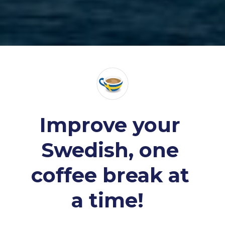
Improve your 
Swedish, one 
coffee break at 
a time! 