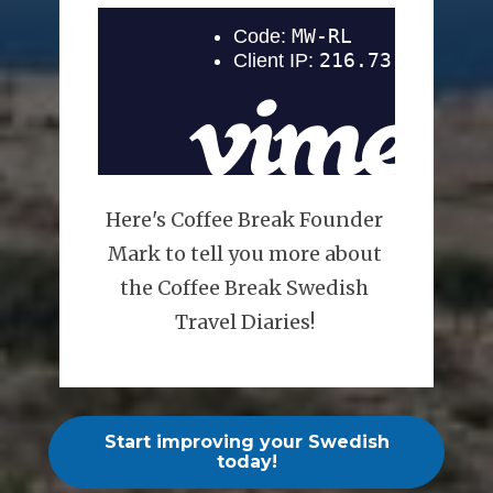
Here's Coffee Break Founder 
Mark to tell you more about 
the Coffee Break Swedish 
Travel Diaries! 
Start improving your Swedish
today!