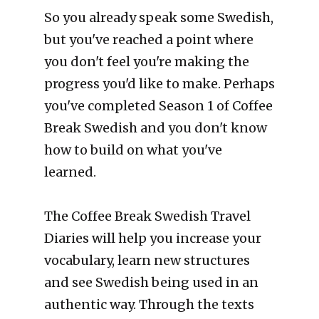
So you already speak some Swedish, 
but you've reached a point where 
you don't feel you're making the 
progress you'd like to make. Perhaps 
you've completed Season 1 of Coffee 
Break Swedish and you don't know 
how to build on what you've 
learned.
The Coffee Break Swedish Travel 
Diaries will help you increase your 
vocabulary, learn new structures 
and see Swedish being used in an 
authentic way. Through the texts 