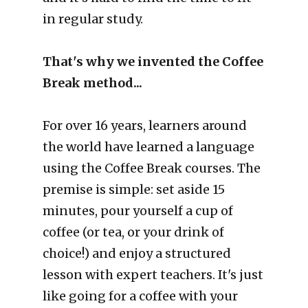
in regular study.
That's why we invented the Coffee 
Break method...
For over 16 years, learners around 
the world have learned a language 
using the Coffee Break courses. The 
premise is simple: set aside 15 
minutes, pour yourself a cup of 
coffee (or tea, or your drink of 
choice!) and enjoy a structured 
lesson with expert teachers. It's just 
like going for a coffee with your 