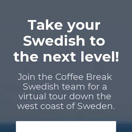
Take your 
Swedish to 
the next level!
Join the Coffee Break 
Swedish team for a 
virtual tour down the 
west coast of Sweden.