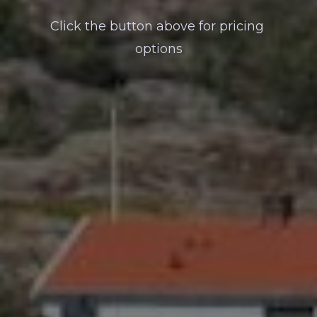
Click the button above for pricing 
options