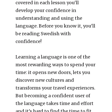
covered in each lesson you'll 
develop your confidence in 
understanding and using the 
language. Before you know it, you'll 
be reading Swedish with 
confidence! 
Learning a language is one of the 
most rewarding ways to spend your 
time: it opens new doors, lets you 
discover new cultures and 
transforms your travel experiences. 
But becoming a confident user of 
the language takes time and effort 
and it's hard to find the time to fit 