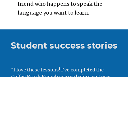
friend who happens to speak the 
language you want to learn.
Student success stories
"
I love these lessons! I’ve completed the 
Coffee Break French course before so I was 
really excited to move onto coffee break 
Swedish! Great lessons and so clear and easy 
to pick up. Tack!"
- Bessie