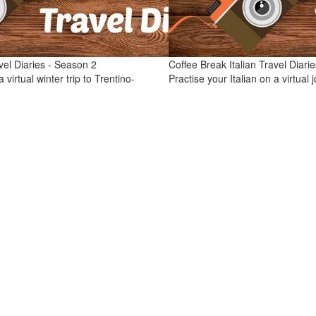
vel Diaries - Season 2
Coffee Break Italian Travel Diari
 virtual winter trip to Trentino-
Practise your Italian on a virtua