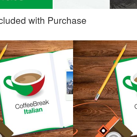
cluded with Purchase