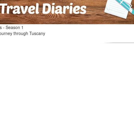
es - Season 1
l journey through Tuscany