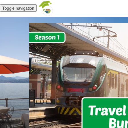
Toggle navigation