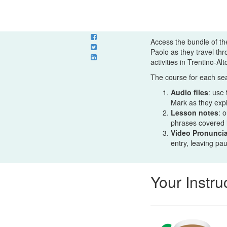
Access the bundle of th
Paolo as they travel th
activities in Trentino-Al
The course for each sea
Audio files
: use
Mark as they expla
Lesson notes
: 
phrases covered 
Video Pronuncia
entry, leaving pa
Your Instru