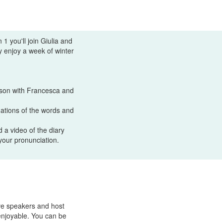
1 you'll join Giulia and
y enjoy a week of winter
esson with Francesca and
anations of the words and
 a video of the diary
your pronunciation.
ve speakers and host
enjoyable. You can be