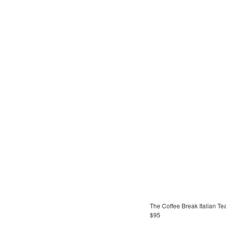
The Coffee Break Italian T
$95