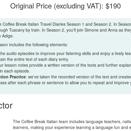
Original Price (excluding VAT): $190
e Coffee Break Italian Travel Diaries Season 1 and Season 2. In Season 
rough Tuscany by train. In Season 2, you'll join Simone and Anna as the
to Adige.
son includes the following elements:
 the audio episodes to improve your listening skills and enjoy a lively l
in the entire text of each diary entry.
our lesson notes provide a written version of the texts and further expl
in each episode.
tion Practice
: we've taken the recorded version of the text and created
uses after each phrase or sentence to allow you to repeat and improve 
ctor
The Coffee Break Italian team includes language teachers, nati
learners, making your experience learning a language fun and 