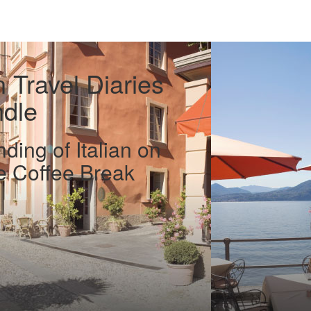
n Travel Diaries
ndle
ding of Italian on
he Coffee Break