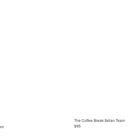
The Coffee Break Italian Team
$95
eam