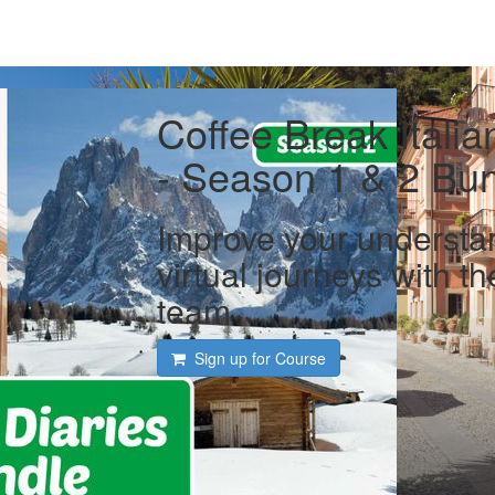
Coffee Break Italia
- Season 1 & 2 Bu
Improve your understan
virtual journeys with t
team
Sign up for Course