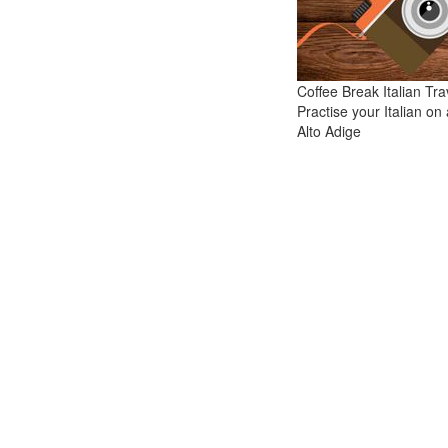
Coffee Break Italian Tra
Practise your Italian on a
Alto Adige