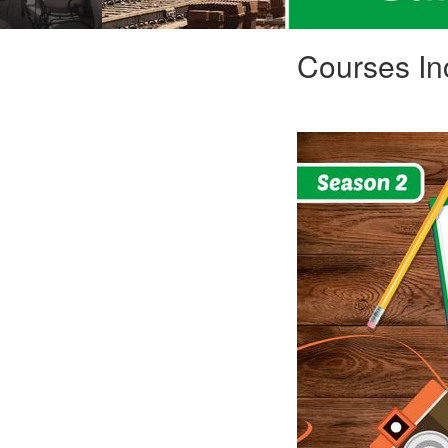
Courses In