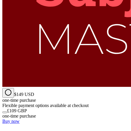
$149 USD
one-time purchase
Flexible payment options available at checkout
£109 GBP
one-time purchase
Buy now