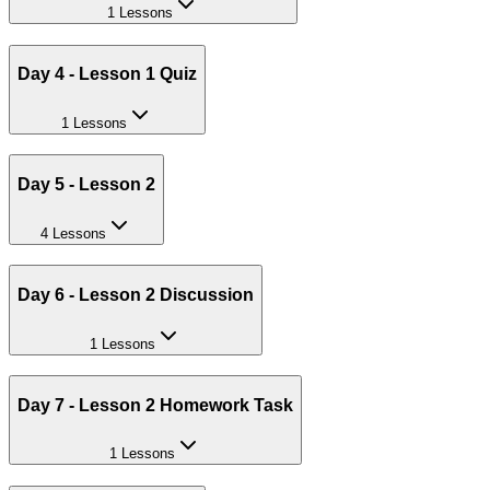
1 Lessons
Day 4 - Lesson 1 Quiz
1 Lessons
Day 5 - Lesson 2
4 Lessons
Day 6 - Lesson 2 Discussion
1 Lessons
Day 7 - Lesson 2 Homework Task
1 Lessons