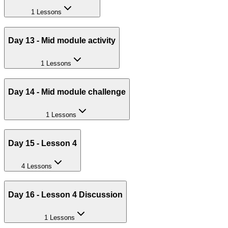
1 Lessons
Day 13 - Mid module activity
1 Lessons
Day 14 - Mid module challenge
1 Lessons
Day 15 - Lesson 4
4 Lessons
Day 16 - Lesson 4 Discussion
1 Lessons