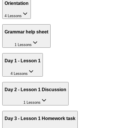
Orientation
4 Lessons
Grammar help sheet
1 Lessons
Day 1 - Lesson 1
4 Lessons
Day 2 - Lesson 1 Discussion
1 Lessons
Day 3 - Lesson 1 Homework task