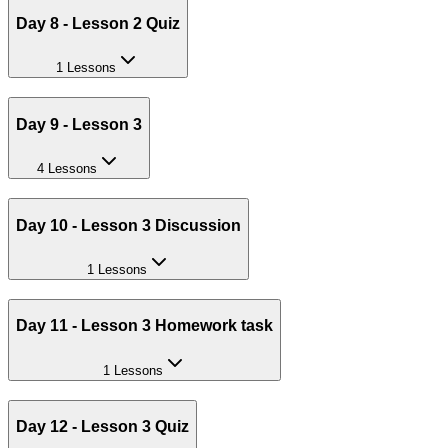
Day 8 - Lesson 2 Quiz
1 Lessons
Day 9 - Lesson 3
4 Lessons
Day 10 - Lesson 3 Discussion
1 Lessons
Day 11 - Lesson 3 Homework task
1 Lessons
Day 12 - Lesson 3 Quiz