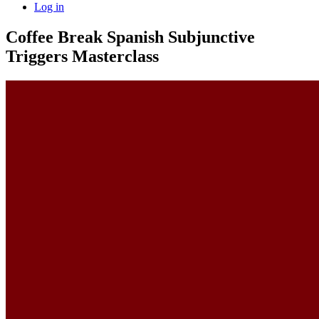
Log in
Coffee Break Spanish Subjunctive
Triggers Masterclass