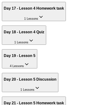
Day 17 - Lesson 4 Homework task
1 Lessons
Day 18 - Lesson 4 Quiz
1 Lessons
Day 19 - Lesson 5
4 Lessons
Day 20 - Lesson 5 Discussion
1 Lessons
Day 21 - Lesson 5 Homework task