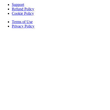
Support
Refund Policy
Cookie Policy
Terms of Use
Privacy Policy