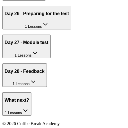
Day 26 - Preparing for the test
1 Lessons
Day 27 - Module test
1 Lessons
Day 28 - Feedback
1 Lessons
What next?
1 Lessons
©
2026
Coffee Break Academy