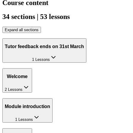
Course content
34 sections | 53 lessons
Expand all sections
Tutor feedback ends on 31st March
1 Lessons
Welcome
2 Lessons
Module introduction
1 Lessons