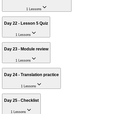
1 Lessons
Day 22 - Lesson 5 Quiz
1 Lessons
Day 23 - Module review
1 Lessons
Day 24 - Translation practice
1 Lessons
Day 25 - Checklist
1 Lessons